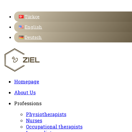
Türkçe
English
Deutsch
Homepage
About Us
Professions
Physiotherapists
Nurses
Occupational therapists