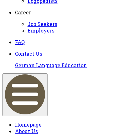
Logopedists
Career
Job Seekers
Employers
FAQ
Contact Us
German Language Education
Homepage
About Us