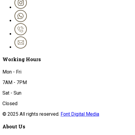
Working Hours
Mon - Fri
7AM - 7PM
Sat - Sun
Closed
© 2025 All rights reserved.
Font Digital Media
About Us