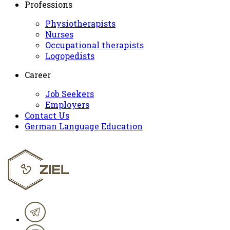
Professions
Physiotherapists
Nurses
Occupational therapists
Logopedists
Career
Job Seekers
Employers
Contact Us
German Language Education