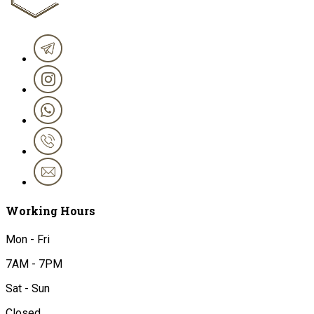
Working Hours
Mon - Fri
7AM - 7PM
Sat - Sun
Closed