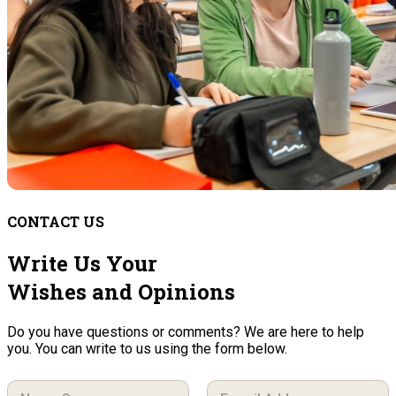
CONTACT US
Write Us Your
Wishes and Opinions
Do you have questions or comments? We are here to help
you. You can write to us using the form below.
N
E