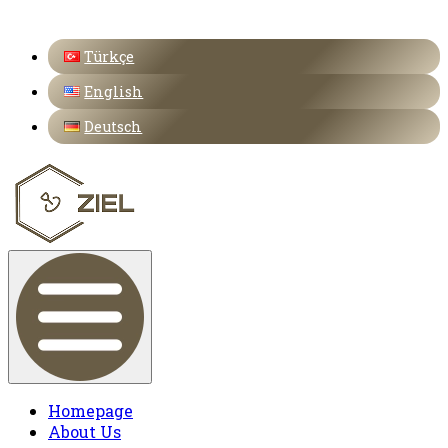
Türkçe
English
Deutsch
Homepage
About Us