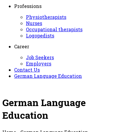
Professions
Physiotherapists
Nurses
Occupational therapists
Logopedists
Career
Job Seekers
Employers
Contact Us
German Language Education
German Language
Education