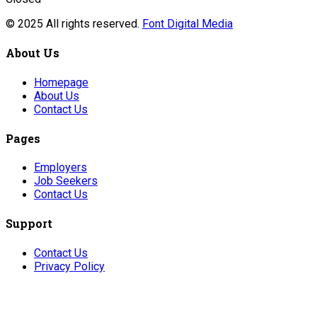
© 2025 All rights reserved.
Font Digital Media
About Us
Homepage
About Us
Contact Us
Pages
Employers
Job Seekers
Contact Us
Support
Contact Us
Privacy Policy