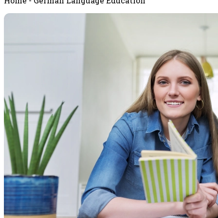
Home - German Language Education