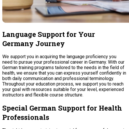
Language Support for Your
Germany Journey
We support you in acquiring the language proficiency you
need to pursue your professional career in Germany. With our
German training programs tailored to the needs in the field of
health, we ensure that you can express yourself confidently in
both daily communication and professional terminology.
Throughout your education process, we support you to reach
your goal with resources suitable for your level, experienced
instructors and flexible course structure.
Special German Support for Health
Professionals