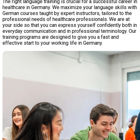
The right language training is crucial for a successful career in
healthcare in Germany. We maximize your language skills with
German courses taught by expert instructors, tailored to the
professional needs of healthcare professionals. We are at
your side so that you can express yourself confidently both in
everyday communication and in professional terminology. Our
training programs are designed to give you a fast and
effective start to your working life in Germany.