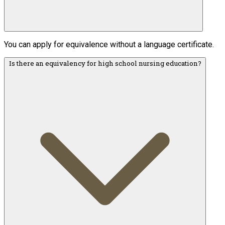
You can apply for equivalence without a language certificate.
Is there an equivalency for high school nursing education?