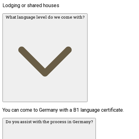
Lodging or shared houses
What language level do we come with?
You can come to Germany with a B1 language certificate.
Do you assist with the process in Germany?