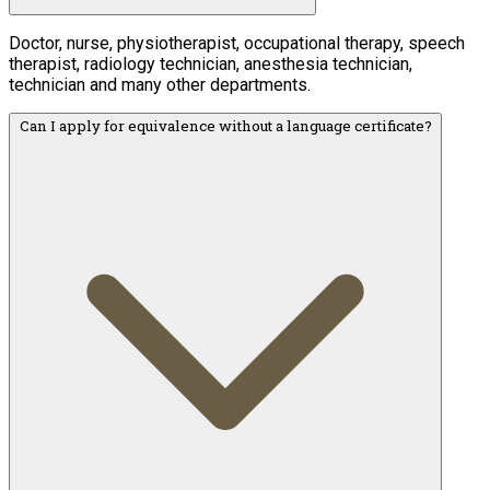
Doctor, nurse, physiotherapist, occupational therapy, speech
therapist, radiology technician, anesthesia technician,
technician and many other departments.
Can I apply for equivalence without a language certificate?