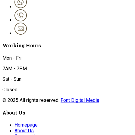
Working Hours
Mon - Fri
7AM - 7PM
Sat - Sun
Closed
© 2025 All rights reserved.
Font Digital Media
About Us
Homepage
About Us