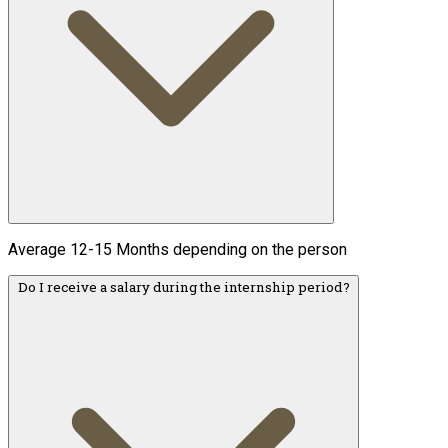
Average 12-15 Months depending on the person
Do I receive a salary during the internship period?