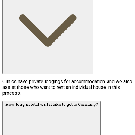
Clinics have private lodgings for accommodation, and we also
assist those who want to rent an individual house in this
process.
How long in total will it take to get to Germany?