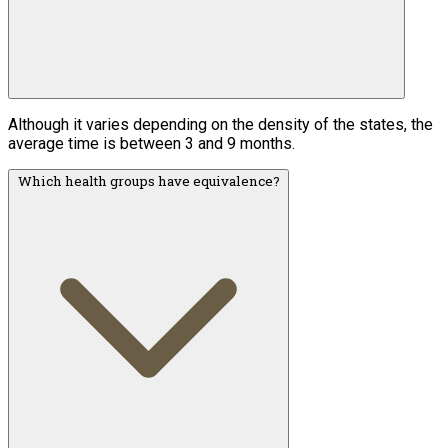
Although it varies depending on the density of the states, the
average time is between 3 and 9 months.
Which health groups have equivalence?