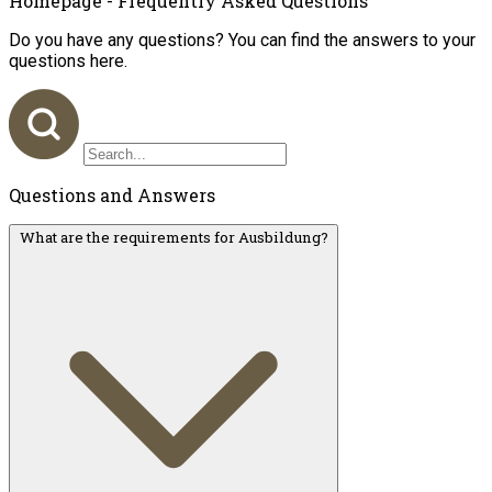
Homepage - Frequently Asked Questions
Do you have any questions? You can find the answers to your
questions here.
Questions and Answers
What are the requirements for Ausbildung?