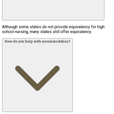
Although some states do not provide equivalency for high
school nursing, many states still offer equivalency.
How do you help with accommodation?