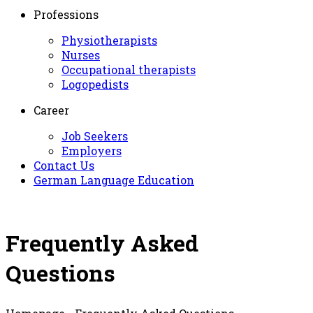
Professions
Physiotherapists
Nurses
Occupational therapists
Logopedists
Career
Job Seekers
Employers
Contact Us
German Language Education
Frequently Asked
Questions