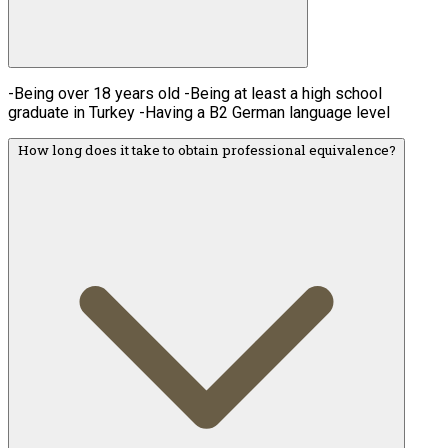
-Being over 18 years old -Being at least a high school
graduate in Turkey -Having a B2 German language level
How long does it take to obtain professional equivalence?