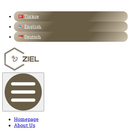
Türkçe
English
Deutsch
Homepage
About Us