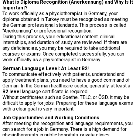
What is Diploma Recognition (Anerkennung) and Why Is It
Important?
To work officially as a physiotherapist in Germany, your
diploma obtained in Turkey must be recognized as meeting
the German professional standards. This process is called
“Anerkennung” or professional recognition.
During this process, your educational content, clinical
internships, and duration of study are reviewed. If there are
any deficiencies, you may be required to take additional
courses or exams. Once completed successfully, you can
work officially as a physiotherapist in Germany.
German Language Level: At Least B2!
To communicate effectively with patients, understand and
apply treatment plans, you need to have a good command of
German. In the German healthcare sector, generally, at least a
B2 level
language certificate is required.
Without certificates such as Goethe, TELC, or ÖSD, it may be
difficult to apply for jobs. Preparing for these language exams
with a clear goal is very important.
Job Opportunities and Working Conditions
After meeting the recognition and language requirements, you
can search for a job in Germany. There is a high demand for
physiotherapists in public hospitals, private clinics,