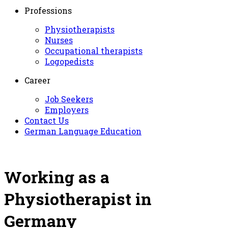
Professions
Physiotherapists
Nurses
Occupational therapists
Logopedists
Career
Job Seekers
Employers
Contact Us
German Language Education
Working as a
Physiotherapist in
Germany