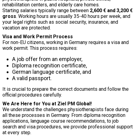
rehabilitation centers, and elderly care homes.
Starting salaries typically range between
2,600 € and 3,200 €
gross
. Working hours are usually 35-40 hours per week, and
your legal rights such as social security, insurance, and
vacation are protected.
Visa and Work Permit Process
For non-EU citizens, working in Germany requires a visa and
work permit. This process requires:
A job offer from an employer,
Diploma recognition certificate,
German language certificate, and
A valid passport.
It is crucial to prepare the correct documents and follow the
official procedures carefully.
We Are Here for You at Ziel PM Global!
We understand the challenges physiotherapists face during
all these processes in Germany. From diploma recognition
applications, language course recommendations, to job
search and visa procedures, we provide professional support
at every step.