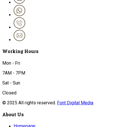
Working Hours
Mon - Fri
7AM - 7PM
Sat - Sun
Closed
© 2025 All rights reserved.
Font Digital Media
About Us
Homepage