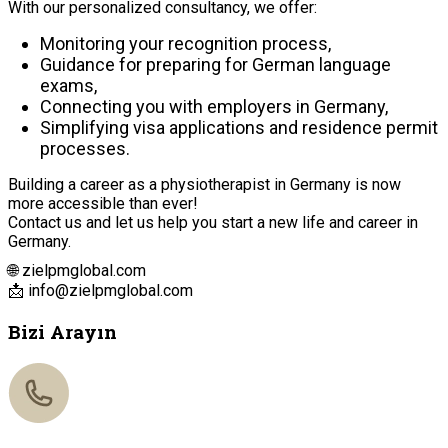
With our personalized consultancy, we offer:
Monitoring your recognition process,
Guidance for preparing for German language
exams,
Connecting you with employers in Germany,
Simplifying visa applications and residence permit
processes.
Building a career as a physiotherapist in Germany is now
more accessible than ever!
Contact us and let us help you start a new life and career in
Germany.
🌐 zielpmglobal.com
📩
info@zielpmglobal.com
Bizi Arayın