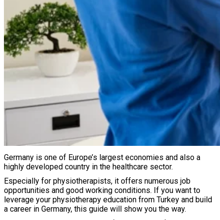
Germany is one of Europe’s largest economies and also a
highly developed country in the healthcare sector.
Especially for physiotherapists, it offers numerous job
opportunities and good working conditions. If you want to
leverage your physiotherapy education from Turkey and build
a career in Germany, this guide will show you the way.