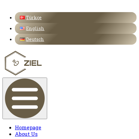
Türkçe
English
Deutsch
Homepage
About Us