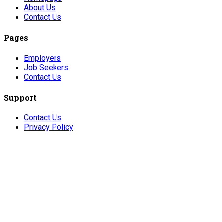
About Us
Contact Us
Pages
Employers
Job Seekers
Contact Us
Support
Contact Us
Privacy Policy