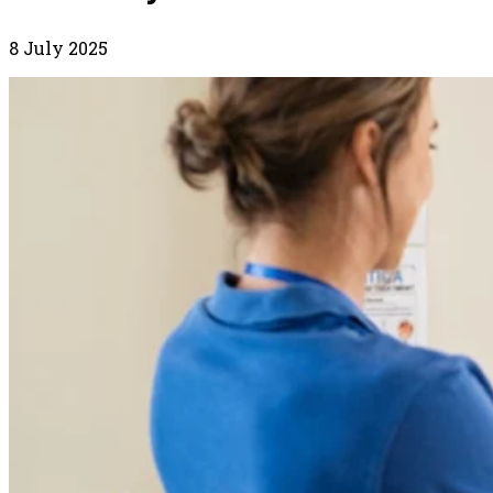
8 July 2025