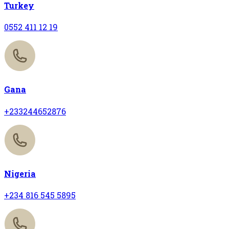
Turkey
0552 411 12 19
Gana
+233244652876
Nigeria
+234 816 545 5895