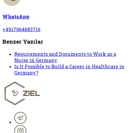
WhatsApp
+4917664683716
Benzer Yazılar
Requirements and Documents to Work as a
Nurse in Germany
Is It Possible to Build a Career in Healthcare in
Germany?